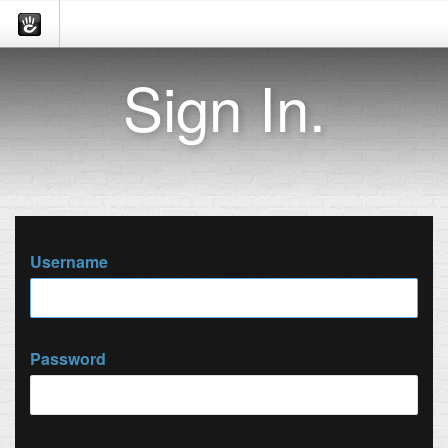
Sign In.
Username
Password