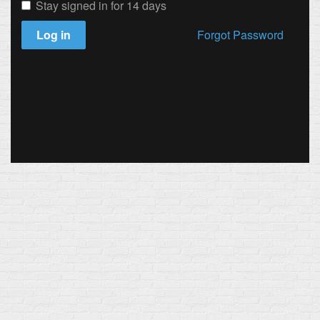
Stay signed in for 14 days
Log in
Forgot Password